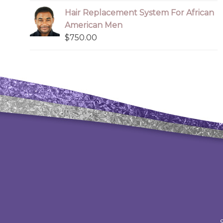
Hair Replacement System For African
American Men
$
750.00