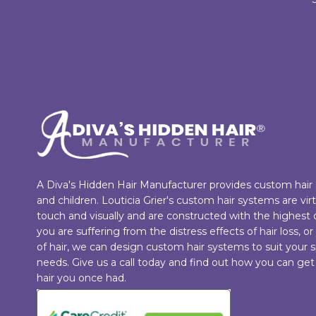
A Diva's Hidden Hair Manufacturer provides custom hai
and children. Louticia Grier's custom hair systems are vi
touch and visually and are constructed with the highest
you are suffering from the distress effects of hair loss, or
of hair, we can design custom hair systems to suit your s
needs. Give us a call today and find out how you can get
hair you once had.