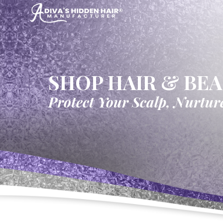
SHOP HAIR & BE
Protect Your Scalp, Nurtur