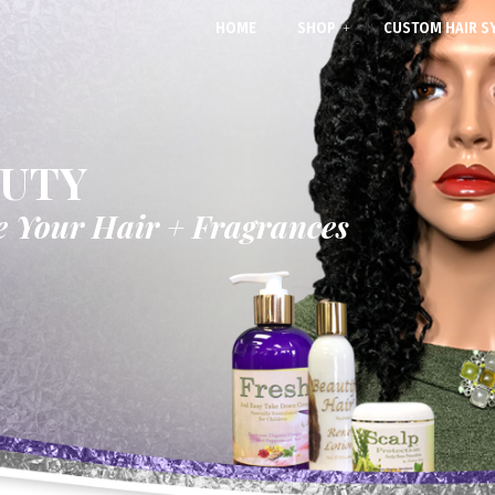
HOME
SHOP
CUSTOM HAIR S
AUTY
e Your Hair + Fragrances