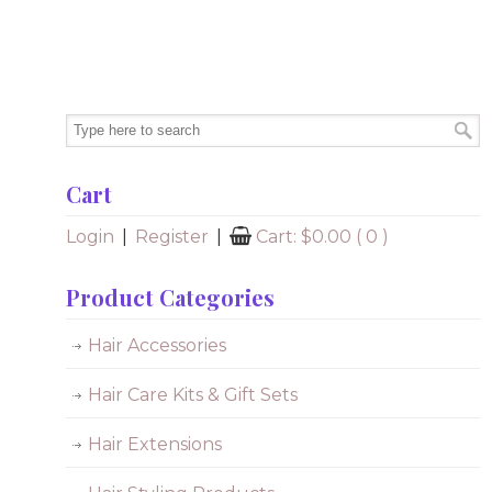
Cart
Login
|
Register
|
Cart:
$
0.00
( 0 )
Product Categories
Hair Accessories
Hair Care Kits & Gift Sets
Hair Extensions