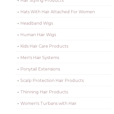
Hair Styling Products
Hats With Hair Attached For Women
Headband Wigs
Human Hair Wigs
Kids Hair Care Products
Men's Hair Systems
Ponytail Extensions
Scalp Protection Hair Products
Thinning Hair Products
Women's Turbans with Hair