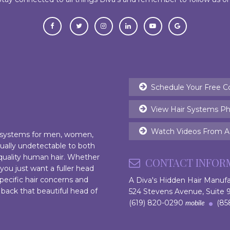
Schedule Your Free C
View Hair Systems Ph
Watch Videos From Ac
r systems for men, women,
rtually undetectable to both
 quality human hair. Whether
CONTACT INFOR
 you just want a fuller head
pecific hair concerns and
A Diva's Hidden Hair Manuf
 back that beautiful head of
524 Stevens Avenue, Suite
(619) 820-0290
(858
mobile