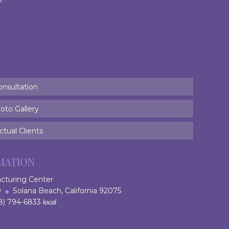
onsultation
oto Gallery
tual Clients
MATION
acturing Center
 9
Solana Beach, California 92075
) 794-6833
local