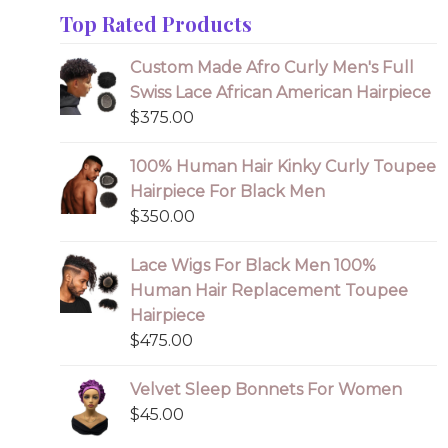
Top Rated Products
Custom Made Afro Curly Men's Full
Swiss Lace African American Hairpiece
$
375.00
100% Human Hair Kinky Curly Toupee
Hairpiece For Black Men
$
350.00
Lace Wigs For Black Men 100%
Human Hair Replacement Toupee
Hairpiece
$
475.00
Velvet Sleep Bonnets For Women
$
45.00