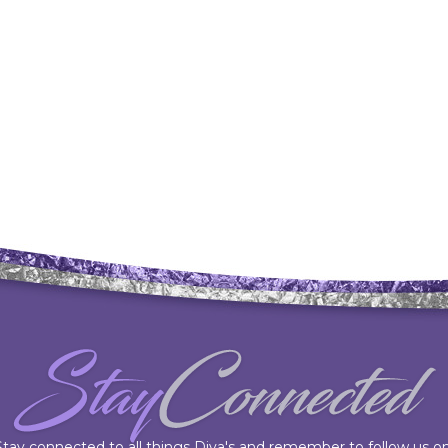
Stay connected to all things Diva's and remember to follow us on