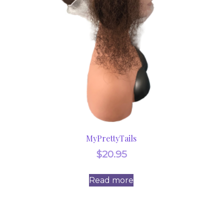
MyPrettyTails
$
20.95
Read more