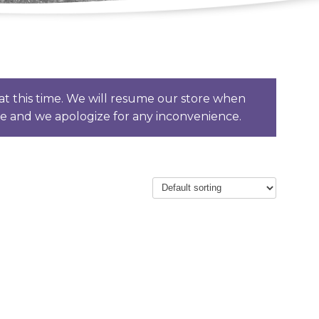
t this time. We will resume our store when
ce and we apologize for any inconvenience.