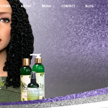
YSTEMS
ABOUT
MEDIA
CONTACT
BLOG