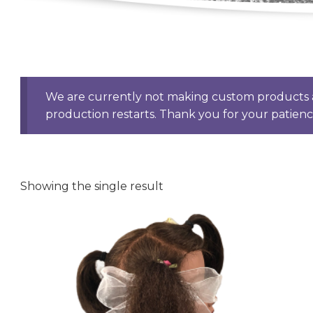
We are currently not making custom products a
production restarts. Thank you for your patien
Showing the single result