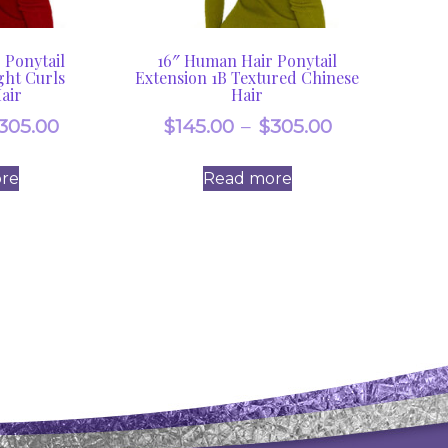
 Ponytail
16″ Human Hair Ponytail
ght Curls
Extension 1B Textured Chinese
air
Hair
Price
Price
305.00
$
145.00
–
$
305.00
range:
range:
re
Read more
$145.00
$145.00
through
through
$305.00
$305.00