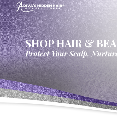
SHOP HAIR & BE
Protect Your Scalp, Nurtur