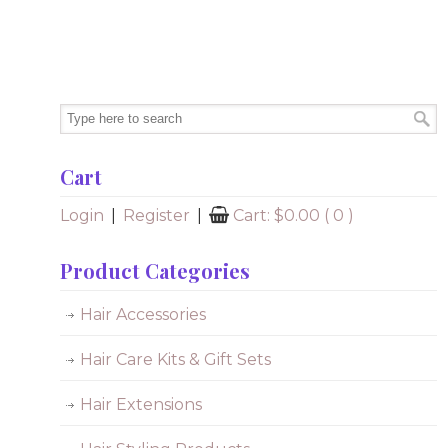
Cart
Login
|
Register
|
Cart:
$
0.00
( 0 )
Product Categories
Hair Accessories
Hair Care Kits & Gift Sets
Hair Extensions