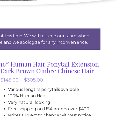
t this time. We will resume our store when
ce and we apologize for any inconvenience.
16″ Human Hair Ponytail Extension
Dark Brown Ombre Chinese Hair
Price
$
145.00
–
$
305.00
range:
Various lengths ponytails available
$145.00
100% Human Hair
through
Very natural looking
Free shipping on USA orders over $400
$305.00
Prices subject to change without notice