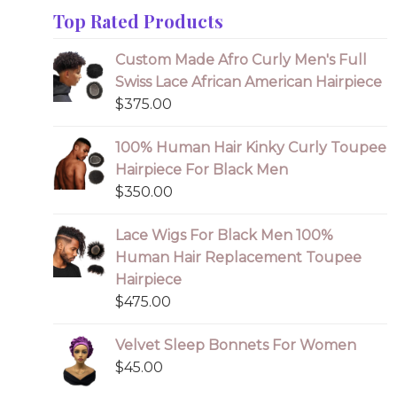
Top Rated Products
Custom Made Afro Curly Men's Full
Swiss Lace African American Hairpiece
$
375.00
100% Human Hair Kinky Curly Toupee
Hairpiece For Black Men
$
350.00
Lace Wigs For Black Men 100%
Human Hair Replacement Toupee
Hairpiece
$
475.00
Velvet Sleep Bonnets For Women
$
45.00