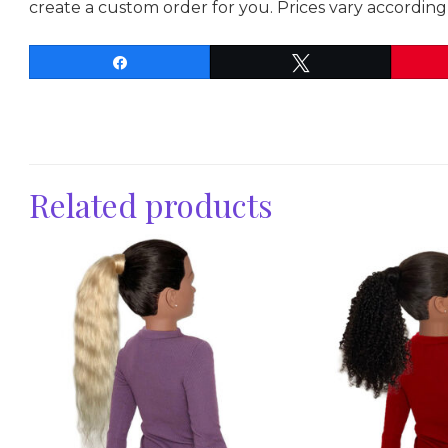
create a custom order for you. Prices vary according 
Share
Tweet
Related products