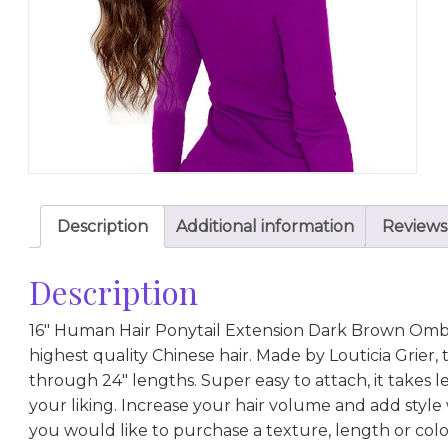
Description
Additional information
Reviews
Description
16″ Human Hair Ponytail Extension Dark Brown Ombr
highest quality Chinese hair. Made by Louticia Grier, th
through 24″ lengths. Super easy to attach, it takes 
your liking. Increase your hair volume and add style w
you would like to purchase a texture, length or color