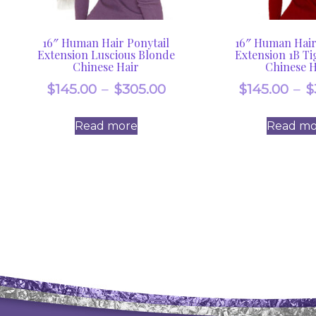
16″ Human Hair Ponytail
16″ Human Hair
Extension Luscious Blonde
Extension 1B Ti
Chinese Hair
Chinese H
Price
$
145.00
–
$
305.00
$
145.00
–
$
range:
Read more
Read mo
$145.00
through
$305.00