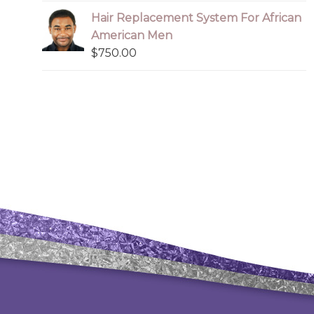
Hair Replacement System For African
American Men
$
750.00