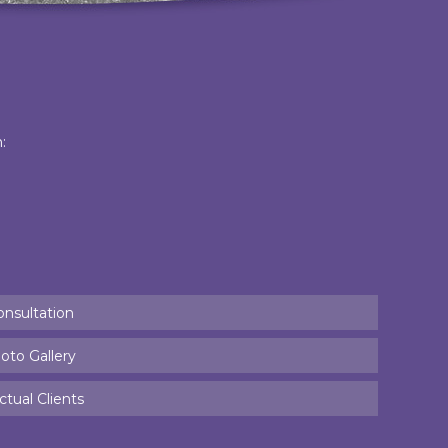
:
onsultation
oto Gallery
tual Clients