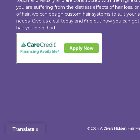
touch and visually and are constructed with the highest
you are suffering from the distress effects of hair loss, or
of hair, we can design custom hair systems to suit your s
needs. Give us a call today and find out how you can get
hair you once had.
© 2024
A Diva's Hidden Hair M
Translate »