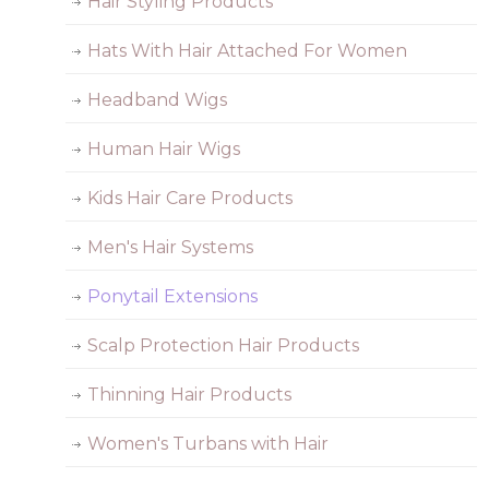
Hair Styling Products
Hats With Hair Attached For Women
Headband Wigs
Human Hair Wigs
Kids Hair Care Products
Men's Hair Systems
Ponytail Extensions
Scalp Protection Hair Products
Thinning Hair Products
Women's Turbans with Hair