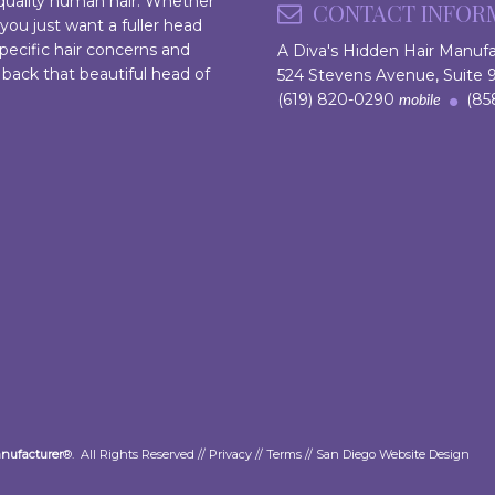
 quality human hair. Whether
CONTACT INFOR
 you just want a fuller head
pecific hair concerns and
A Diva's Hidden Hair Manuf
 back that beautiful head of
524 Stevens Avenue, Suite
(619) 820-0290
(858
mobile
anufacturer
®. All Rights Reserved //
Privacy
//
Terms
//
San Diego Website Design