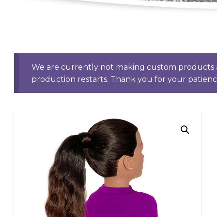
We are currently not making custom products a
production restarts. Thank you for your patien