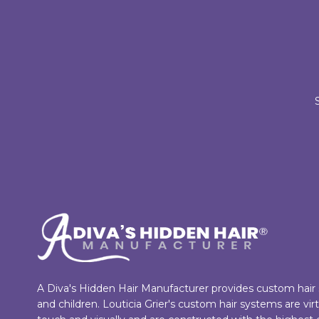
A Diva's Hidden Hair Manufacturer provides custom hai
and children. Louticia Grier's custom hair systems are vi