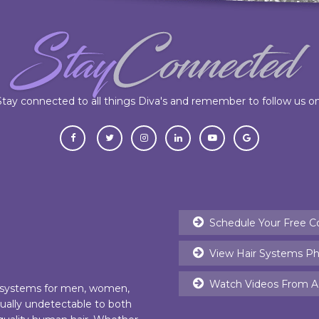
Stay connected to all things Diva's and remember to follow us on
Schedule Your Free C
View Hair Systems Ph
Watch Videos From Ac
r systems for men, women,
rtually undetectable to both