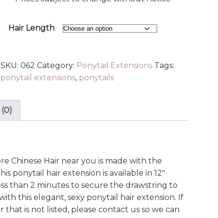
Hair Length
SKU:
062
Category:
Ponytail Extensions
Tags:
ponytail extensions
,
ponytails
 (0)
e Chinese Hair near you is made with the
is ponytail hair extension is available in 12″
less than 2 minutes to secure the drawstring to
ith this elegant, sexy ponytail hair extension. If
 that is not listed, please contact us so we can