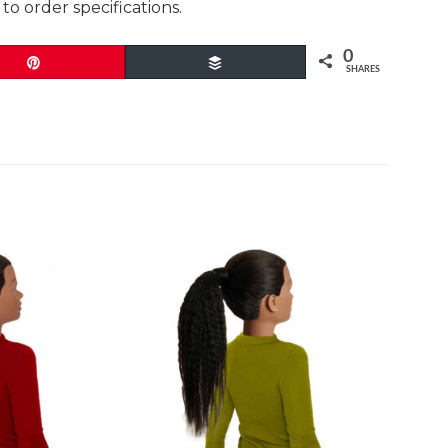
to order specifications.
0
Pin
Buffer
SHARES