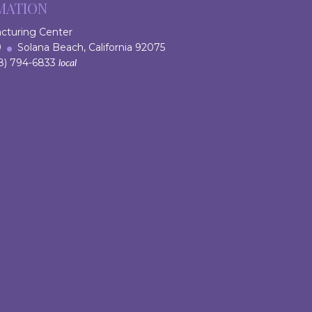
MATION
acturing Center
 9
Solana Beach, California 92075
) 794-6833
local