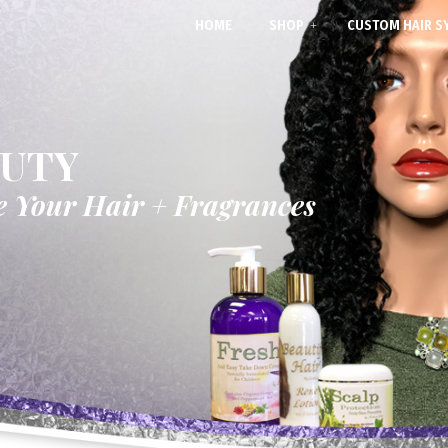
HOME
SHOP
CUSTOM HAIR S
AUTY
e Your Hair + Fragrances