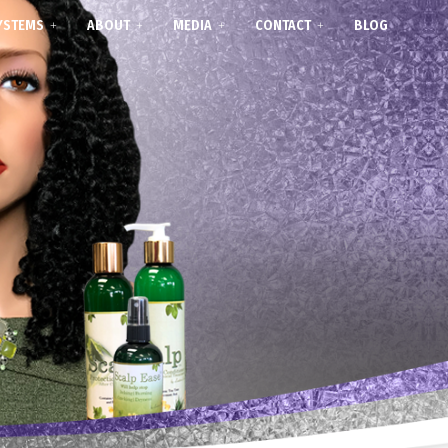
YSTEMS
ABOUT
MEDIA
CONTACT
BLOG