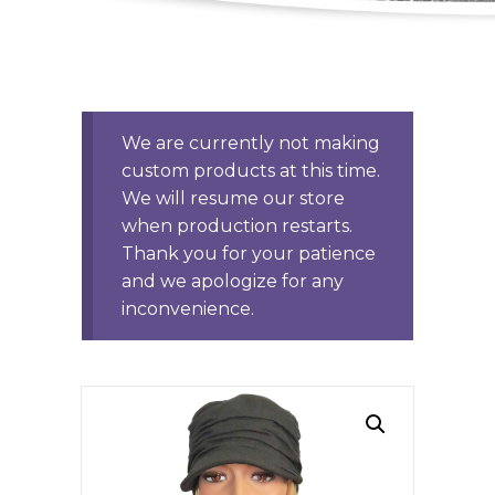
We are currently not making
custom products at this time.
We will resume our store
when production restarts.
Thank you for your patience
and we apologize for any
inconvenience.