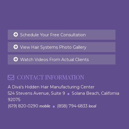
Schedule Your Free Consultation
View Hair Systems Photo Gallery
Watch Videos From Actual Clients
CONTACT INFORMATION
A Diva's Hidden Hair Manufacturing Center
524 Stevens Avenue, Suite 9
Solana Beach, California
92075
(619) 820-0290
(858) 794-6833
mobile
local