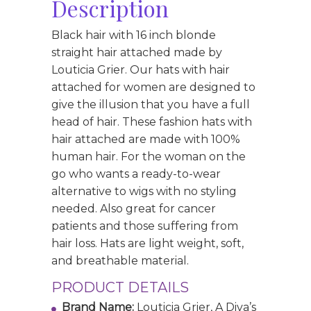
Description
Black hair with 16 inch blonde
straight hair attached made by
Louticia Grier. Our hats with hair
attached for women are designed to
give the illusion that you have a full
head of hair. These fashion hats with
hair attached are made with 100%
human hair. For the woman on the
go who wants a ready-to-wear
alternative to wigs with no styling
needed. Also great for cancer
patients and those suffering from
hair loss. Hats are light weight, soft,
and breathable material.
PRODUCT DETAILS
Brand Name:
Louticia Grier, A Diva’s