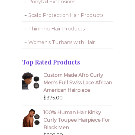
Ponytail Extensions
Scalp Protection Hair Products
Thinning Hair Products
Women's Turbans with Hair
Top Rated Products
Custom Made Afro Curly
Men's Full Swiss Lace African
American Hairpiece
$
375.00
100% Human Hair Kinky
Curly Toupee Hairpiece For
Black Men