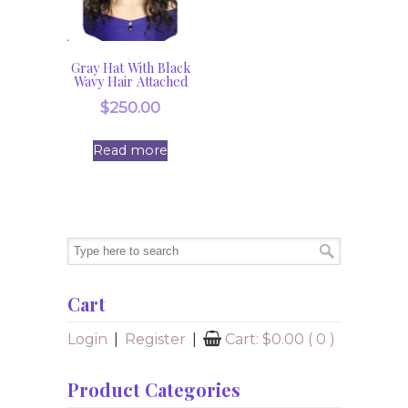
Gray Hat With Black
Wavy Hair Attached
$
250.00
Read more
Cart
Login
|
Register
|
Cart:
$
0.00
( 0 )
Product Categories