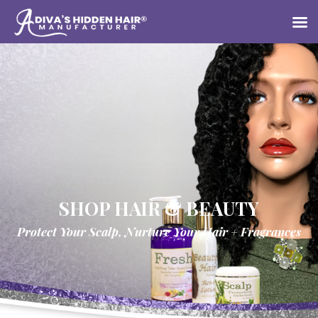
SHOP HAIR & BEAUTY
Protect Your Scalp, Nurture Your Hair + Fragrances