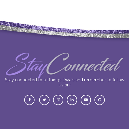
Stay connected to all things Diva's and remember to follow
us on: