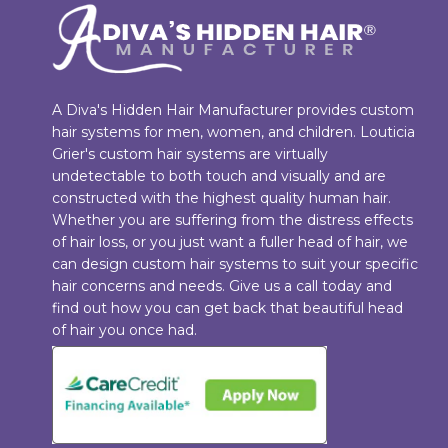
A Diva's Hidden Hair Manufacturer provides custom
hair systems for men, women, and children. Louticia
Grier's custom hair systems are virtually
undetectable to both touch and visually and are
constructed with the highest quality human hair.
Whether you are suffering from the distress effects
of hair loss, or you just want a fuller head of hair, we
can design custom hair systems to suit your specific
hair concerns and needs. Give us a call today and
find out how you can get back that beautiful head
of hair you once had.