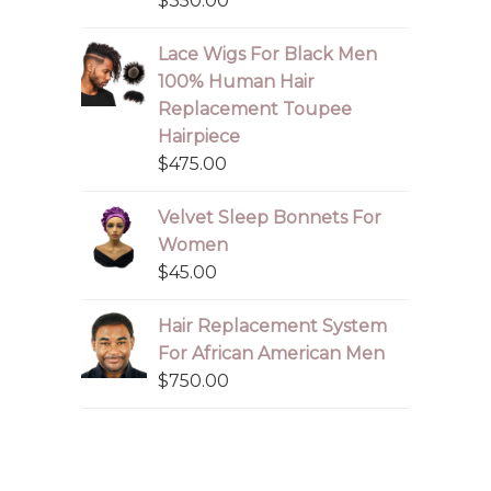
$
350.00
Lace Wigs For Black Men
100% Human Hair
Replacement Toupee
Hairpiece
$
475.00
Velvet Sleep Bonnets For
Women
$
45.00
Hair Replacement System
For African American Men
$
750.00