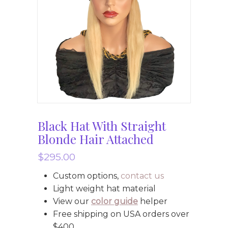
Black Hat With Straight
Blonde Hair Attached
$
295.00
Custom options,
contact us
Light weight hat material
View our
color guide
helper
Free shipping on USA orders over
$400