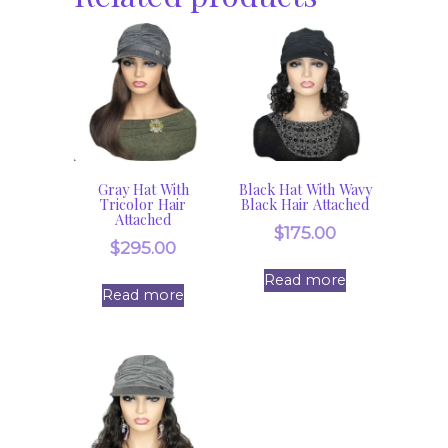
Gray Hat With
Black Hat With Wavy
Tricolor Hair
Black Hair Attached
Attached
$
175.00
$
295.00
Read more
Read more