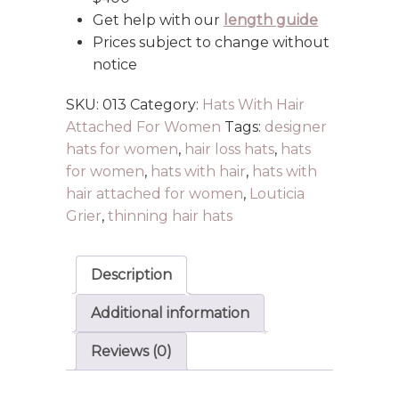
Get help with our
length guide
Prices subject to change without
notice
SKU:
013
Category:
Hats With Hair
Attached For Women
Tags:
designer
hats for women
,
hair loss hats
,
hats
for women
,
hats with hair
,
hats with
hair attached for women
,
Louticia
Grier
,
thinning hair hats
Description
Additional information
Reviews (0)