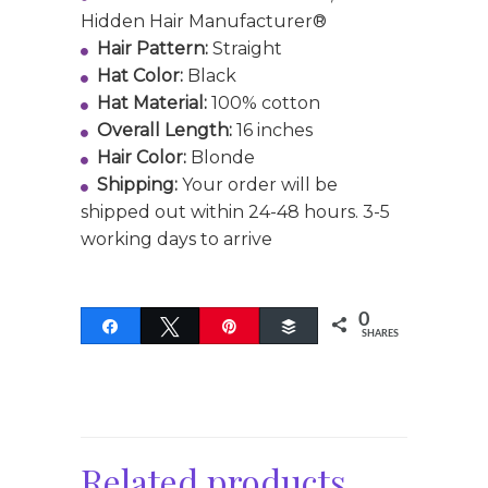
Hidden Hair Manufacturer®
Hair Pattern:
Straight
Hat Color:
Black
Hat Material:
100% cotton
Overall Length:
16 inches
Hair Color:
Blonde
Shipping:
Your order will be
shipped out within 24-48 hours. 3-5
working days to arrive
0
Share
Tweet
Pin
Buffer
SHARES
Related products