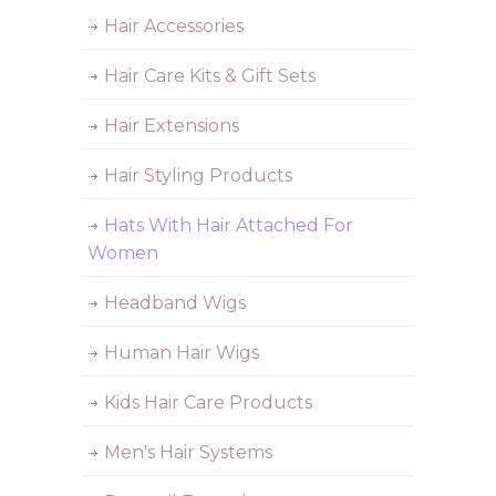
Hair Accessories
Hair Care Kits & Gift Sets
Hair Extensions
Hair Styling Products
Hats With Hair Attached For
Women
Headband Wigs
Human Hair Wigs
Kids Hair Care Products
Men's Hair Systems