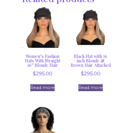
Women’s Fashion
Black Hat with 16
Hats With Straight
inch Blonde &
16″ Blonde Hair
Brown Hair Attached
$
295.00
$
295.00
Read more
Read more