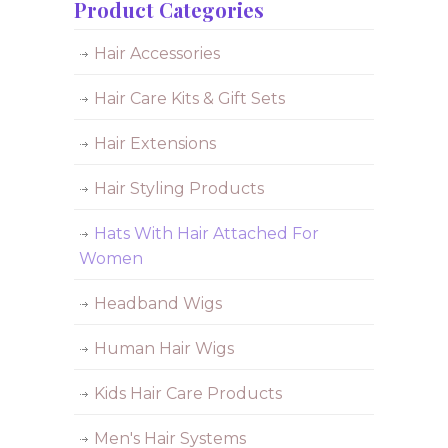
Product Categories
Hair Accessories
Hair Care Kits & Gift Sets
Hair Extensions
Hair Styling Products
Hats With Hair Attached For
Women
Headband Wigs
Human Hair Wigs
Kids Hair Care Products
Men's Hair Systems