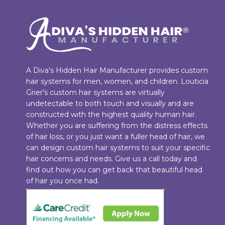
A Diva's Hidden Hair Manufacturer provides custom
hair systems for men, women, and children. Louticia
Grier's custom hair systems are virtually
undetectable to both touch and visually and are
constructed with the highest quality human hair.
Whether you are suffering from the distress effects
of hair loss, or you just want a fuller head of hair, we
can design custom hair systems to suit your specific
hair concerns and needs. Give us a call today and
find out how you can get back that beautiful head
of hair you once had.