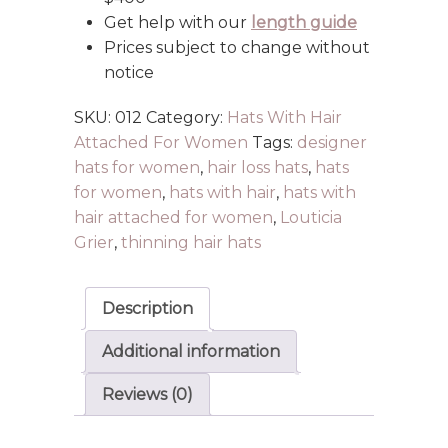
Get help with our
length guide
Prices subject to change without
notice
SKU:
012
Category:
Hats With Hair
Attached For Women
Tags:
designer
hats for women
,
hair loss hats
,
hats
for women
,
hats with hair
,
hats with
hair attached for women
,
Louticia
Grier
,
thinning hair hats
Description
Additional information
Reviews (0)