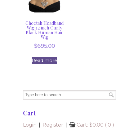
Cheetah Headband
Wig 12 inch Curly
Black Human Hair
Wig
$
695.00
Read more
Cart
Login
|
Register
|
Cart:
$
0.00
( 0 )