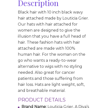
Description
Black hair with 10 inch black wavy
hair attached made by Louticia Grier.
Our hats with hair attached for
women are designed to give the
illusion that you have a full head of
hair. These fashion hats with hair
attached are made with 100%
human hair. For the woman on the
go who wants a ready-to-wear
alternative to wigs with no styling
needed. Also great for cancer
patients and those suffering from
hair loss. Hats are light weight, soft,
and breathable material.
PRODUCT DETAILS
Brand Name:
Louticia Grier, A Diva’s