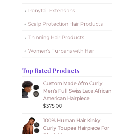
Ponytail Extensions
Scalp Protection Hair Products
Thinning Hair Products
Women's Turbans with Hair
Top Rated Products
Custom Made Afro Curly
Men's Full Swiss Lace African
American Hairpiece
$
375.00
100% Human Hair Kinky
Curly Toupee Hairpiece For