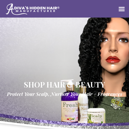
SHOP HAIR & BEAUTY
Protect Your Scalp, Nurture Your Hair + Fragrances