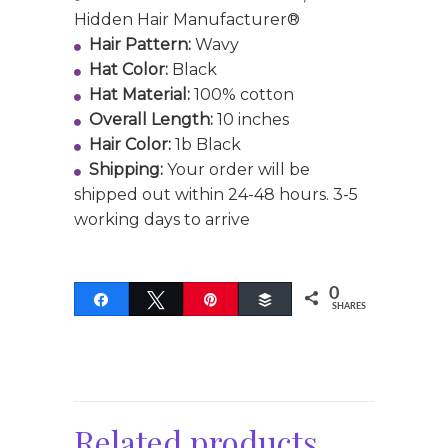
Hidden Hair Manufacturer®
Hair Pattern:
Wavy
Hat Color:
Black
Hat Material:
100% cotton
Overall Length:
10 inches
Hair Color:
1b Black
Shipping:
Your order will be
shipped out within 24-48 hours. 3-5
working days to arrive
0
Share
Tweet
Pin
Buffer
SHARES
Related products