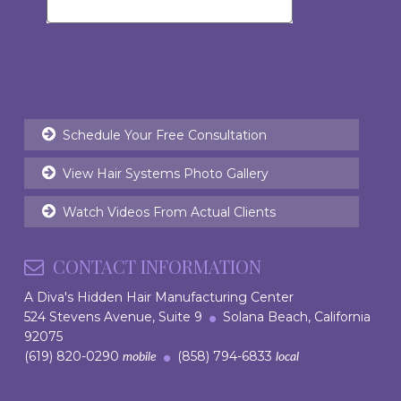
Schedule Your Free Consultation
View Hair Systems Photo Gallery
Watch Videos From Actual Clients
CONTACT INFORMATION
A Diva's Hidden Hair Manufacturing Center
524 Stevens Avenue, Suite 9
Solana Beach, California
92075
(619) 820-0290
(858) 794-6833
mobile
local