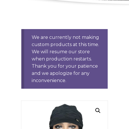
We are currently not making
custom products at this time.
We will resume our store
when production restarts.
Thank you for your patience
and we apologize for any
inconvenience.