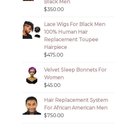
Black Men
$
350.00
Lace Wigs For Black Men
100% Human Hair
Replacement Toupee
Hairpiece
$
475.00
Velvet Sleep Bonnets For
Women
$
45.00
Hair Replacement System
For African American Men
$
750.00