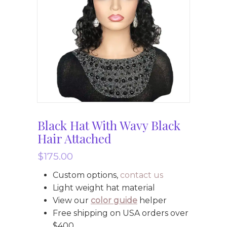
Black Hat With Wavy Black
Hair Attached
$
175.00
Custom options,
contact us
Light weight hat material
View our
color guide
helper
Free shipping on USA orders over
$400