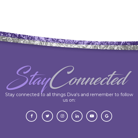
Stay connected to all things Diva's and remember to follow
us on: