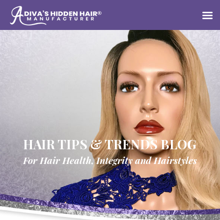
HAIR TIPS & TRENDS BLOG
For Hair Health, Integrity and Hairstyles