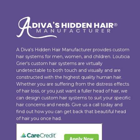
A Diva's Hidden Hair Manufacturer provides custom
hair systems for men, women, and children. Louticia
Grier's custom hair systems are virtually
undetectable to both touch and visually and are
constructed with the highest quality human hair.
Whether you are suffering from the distress effects
of hair loss, or you just want a fuller head of hair, we
can design custom hair systems to suit your specific
hair concerns and needs. Give us a call today and
find out how you can get back that beautiful head
of hair you once had.