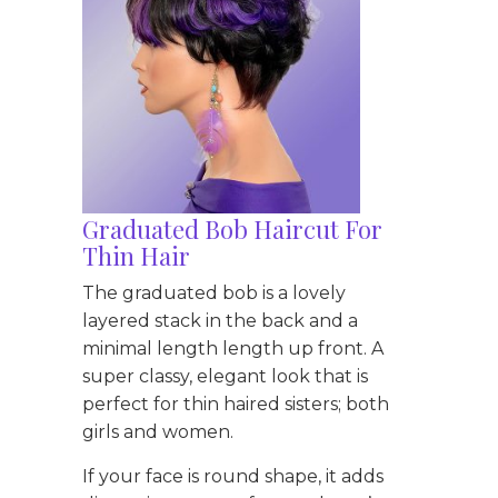
Graduated Bob Haircut For
Thin Hair
The graduated bob is a lovely
layered stack in the back and a
minimal length length up front. A
super classy, elegant look that is
perfect for thin haired sisters; both
girls and women.
If your face is round shape, it adds