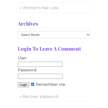
Women's Hair Loss
Archives
Archives
Login To Leave A Comment
User
Password
Remember me
Recover password