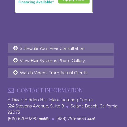
Schedule Your Free Consultation
View Hair Systems Photo Gallery
Watch Videos From Actual Clients
CONTACT INFORMATION
A Diva's Hidden Hair Manufacturing Center
524 Stevens Avenue, Suite 9
Solana Beach, California
92075
(619) 820-0290
(858) 794-6833
mobile
local