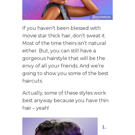
If you haven’t been blessed with
movie star thick hair, don’t sweat it.
Most of the time theirs isn’t natural
either. But, you can still have a
gorgeous hairstyle that will be the
envy of all your friends. And we’re
going to show you some of the best
haircuts.
Actually, some of these styles work
best anyway because you have thin
hair – yeah!
1.