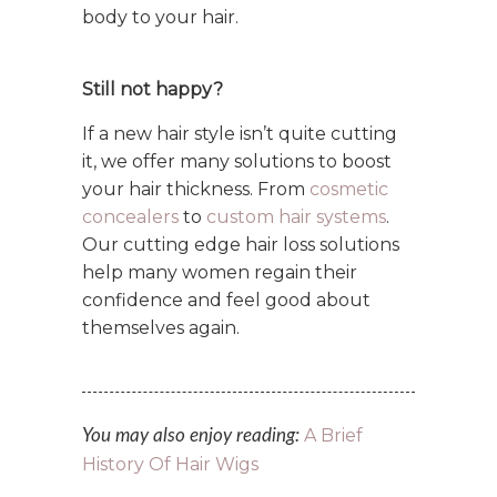
body to your hair.
Still not happy?
If a new hair style isn’t quite cutting
it, we offer many solutions to boost
your hair thickness. From
cosmetic
concealers
to
custom hair systems
.
Our cutting edge hair loss solutions
help many women regain their
confidence and feel good about
themselves again.
A Brief
You may also enjoy reading:
History Of Hair Wigs