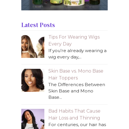
Latest Posts
Tips For Wearing Wigs
Every Day
If you’re already wearing a
wig every day,...
Skin Base vs. Mono Base
Hair Toppers
The Differences Between
Skin Base and Mono
Base...
Bad Habits That Cause
Hair Loss and Thinning
For centuries, our hair has