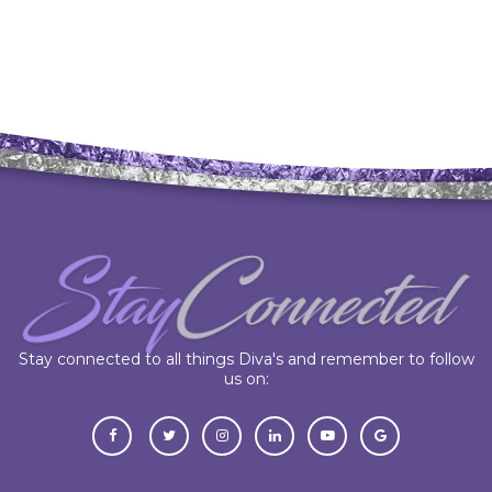
Stay connected to all things Diva's and remember to follow
us on: