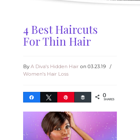
4 Best Haircuts
For Thin Hair
By
A Diva's Hidden Hair
on 03.23.19
/
Women's Hair Loss
0
Share
Tweet
Pin
Buffer
SHARES