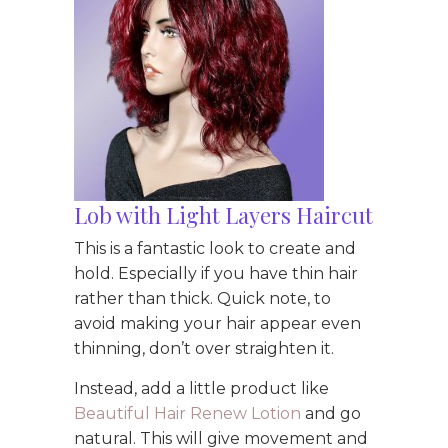
Lob with Light Layers Haircut
This is a fantastic look to create and
hold. Especially if you have thin hair
rather than thick. Quick note, to
avoid making your hair appear even
thinning, don’t over straighten it.
Instead, add a little product like
Beautiful Hair Renew Lotion
and go
natural. This will give movement and