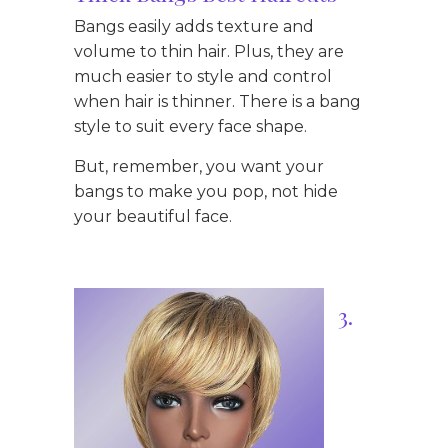
Bangs easily adds texture and
volume to thin hair. Plus, they are
much easier to style and control
when hair is thinner. There is a bang
style to suit every face shape.
But, remember, you want your
bangs to make you pop, not hide
your beautiful face.
3.