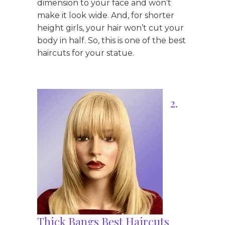
dimension to your face and won’t
make it look wide. And, for shorter
height girls, your hair won’t cut your
body in half. So, this is one of the best
haircuts for your statue.
2.
Thick Bangs Best Haircuts