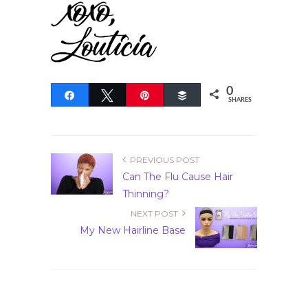
0
Share
Tweet
Pin
Buffer
SHARES
PREVIOUS POST
Can The Flu Cause Hair
Thinning?
NEXT POST
My New Hairline Base