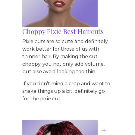
Choppy Pixie Best Haircuts
Pixie cuts are so cute and definitely
work better for those of us with
thinner hair. By making the cut
choppy, you not only add volume,
but also avoid looking too thin.
If you don’t mind a crop and want to
shake things up a bit, definitely go
for the pixie cut.
4.