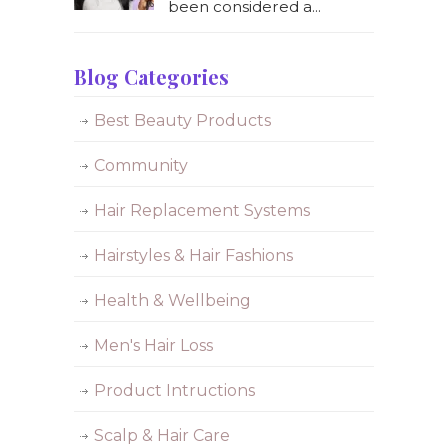
been considered a...
Blog Categories
Best Beauty Products
Community
Hair Replacement Systems
Hairstyles & Hair Fashions
Health & Wellbeing
Men's Hair Loss
Product Intructions
Scalp & Hair Care