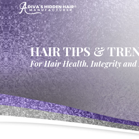
HAIR TIPS & TRE
For Hair Health, Integrity and