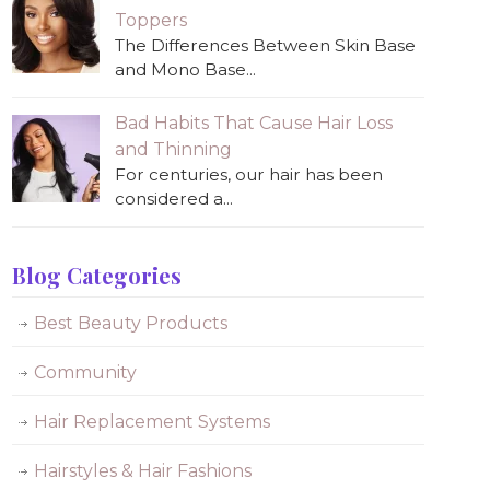
Toppers
The Differences Between Skin Base
and Mono Base...
Bad Habits That Cause Hair Loss
and Thinning
For centuries, our hair has been
considered a...
Blog Categories
Best Beauty Products
Community
Hair Replacement Systems
Hairstyles & Hair Fashions