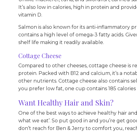
It’s also low in calories, high in protein and provid
vitamin D.
Salmon is also known for its anti-inflammatory pro
contains a high level of omega-3 fatty acids. Give
shelf life making it readily available.
Cottage Cheese
Compared to other cheeses, cottage cheese is rela
protein. Packed with B12 and calcium, it’s a nota
other nutrients. Cottage cheese also contains se
you prefer low fat, one cup contains 185 calories
Want Healthy Hair and Skin?
One of the best ways to achieve healthy hair and 
what we eat’. So put good in and you’re get goo
don’t reach for Ben & Jerry to comfort you, reac