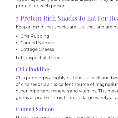
protein for each person.
3 Protein Rich Snacks To Eat For He
Keep in mind that snacks are just that and are 
Chia Pudding
Canned Salmon
Cottage Cheese
Let’s inspect all three!
Chia Pudding
Chia pudding is a highly nutritious snack and ha
of chia seeds is an excellent source of magnesium,
other important minerals and vitamins. This mea
grams of protein! Plus, there’s a large variety of a
Canned Salmon
Unlike mackerel, tuna, and swordfish, canned sal