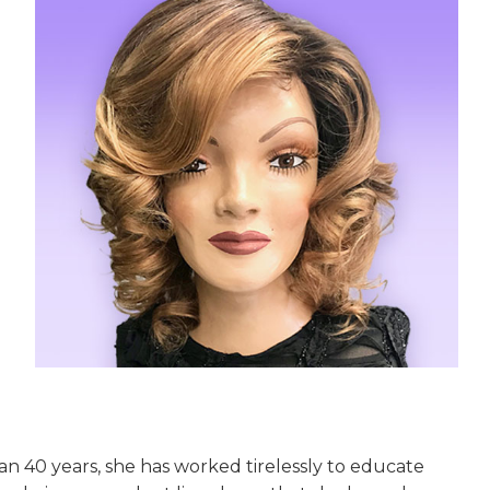
han 40 years, she has worked tirelessly to educate