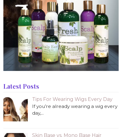
Latest Posts
Tips For Wearing Wigs Every Day
If you’re already wearing a wig every
day,...
Skin Base vs. Mono Base Hair