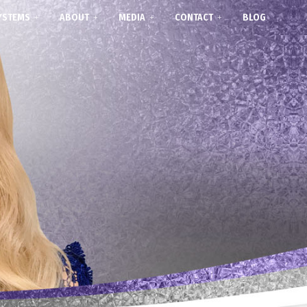
YSTEMS
ABOUT
MEDIA
CONTACT
BLOG