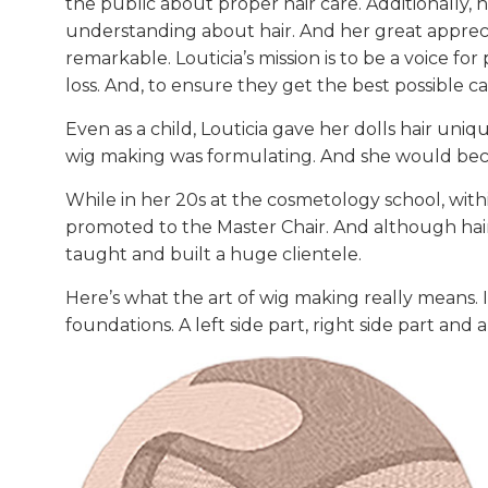
the public about proper hair care. Additionally, 
understanding about hair. And her great apprecia
remarkable. Louticia’s mission is to be a voice for
loss. And, to ensure they get the best possible ca
Even as a child, Louticia gave her dolls hair uniq
wig making was formulating. And she would beco
While in her 20s at the cosmetology school, with
promoted to the Master Chair. And although hair 
taught and built a huge clientele.
Here’s what the art of wig making really means. I
foundations. A left side part, right side part and