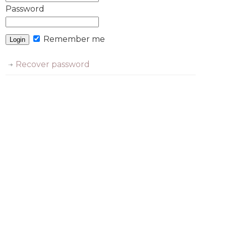
Password
Remember me
Recover password