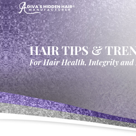
HAIR TIPS & TRE
For Hair Health, Integrity and