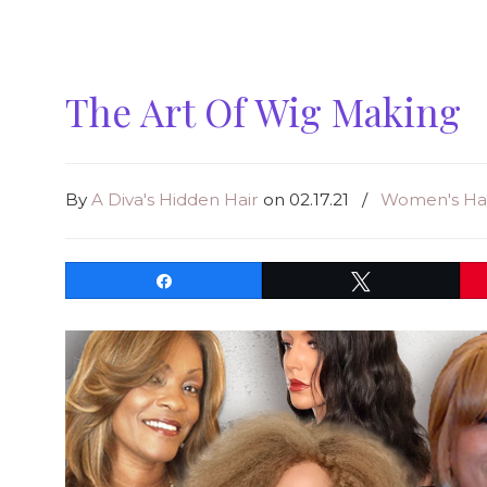
The Art Of Wig Making
By
A Diva's Hidden Hair
on 02.17.21
/
Women's Hai
Share
Tweet