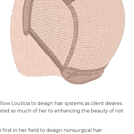
low Louticia to design hair systems as client desires.
voted so much of her to enhancing the beauty of not
first in her field to design nonsurgical hair