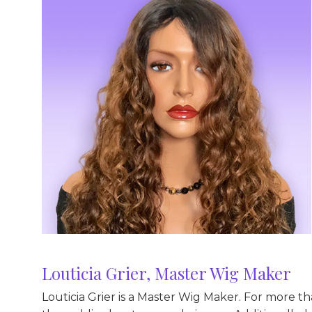
Louticia Grier, Master Wig Maker
Louticia Grier is a Master Wig Maker. For more t