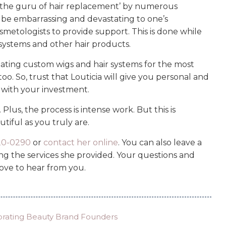
the guru of hair replacement’ by numerous
an be embarrassing and devastating to one’s
osmetologists to provide support. This is done while
systems and other hair products.
reating custom wigs and hair systems for the most
oo. So, trust that Louticia will give you personal and
d with your investment.
lus, the process is intense work. But this is
tiful as you truly are.
820-0290
or
contact her online
. You can also leave a
 the services she provided. Your questions and
ove to hear from you.
brating Beauty Brand Founders