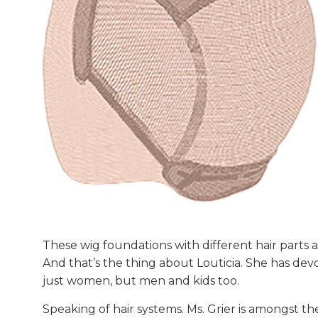
These wig foundations with different hair parts al
And that’s the thing about Louticia. She has de
just women, but men and kids too.
Speaking of hair systems. Ms. Grier is amongst the 