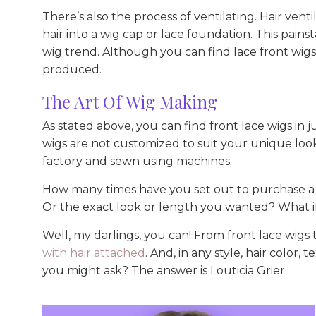
There’s also the process of ventilating. Hair venti
hair into a wig cap or lace foundation. This pains
wig trend. Although you can find lace front wigs
produced.
The Art Of Wig Making
As stated above, you can find front lace wigs in
wigs are not customized to suit your unique look
factory and sewn using machines.
How many times have you set out to purchase a w
Or the exact look or length you wanted? What if
Well, my darlings, you can! From front lace wigs
with hair attached
. And, in any style, hair color
you might ask? The answer is Louticia Grier.