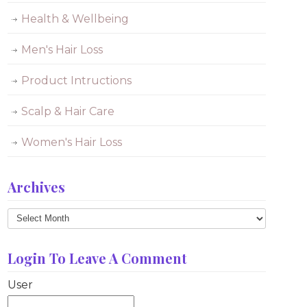
Health & Wellbeing
Men's Hair Loss
Product Intructions
Scalp & Hair Care
Women's Hair Loss
Archives
Archives
Login To Leave A Comment
User