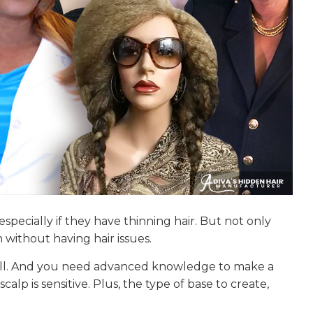
specially if they have thinning hair. But not only
 without having hair issues.
 skill. And you need advanced knowledge to make a
lp is sensitive. Plus, the type of base to create,