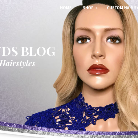
HOME
SHOP
CUSTOM HAIR S
NDS BLOG
 Hairstyles