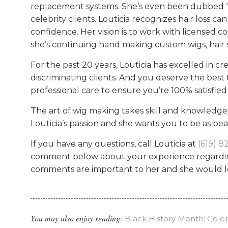
replacement systems. She’s even been dubbed ‘
celebrity clients. Louticia recognizes hair loss c
confidence. Her vision is to work with licensed c
she’s continuing hand making custom wigs, hair 
For the past 20 years, Louticia has excelled in c
discriminating clients. And you deserve the best t
professional care to ensure you’re 100% satisfie
The art of wig making takes skill and knowledge. P
Louticia’s passion and she wants you to be as beau
If you have any questions, call Louticia at
(619) 
comment below about your experience regarding
comments are important to her and she would l
You may also enjoy reading:
Black History Month: Cele