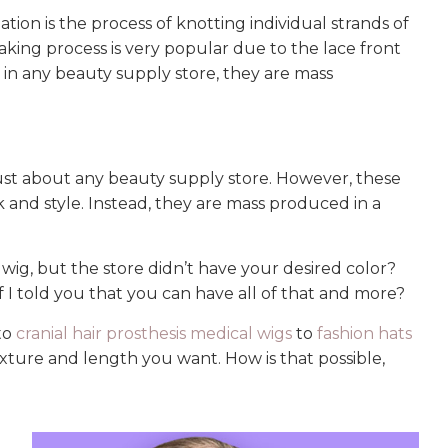
lation is the process of knotting individual strands of
taking process is very popular due to the lace front
 in any beauty supply store, they are mass
 just about any beauty supply store. However, these
 and style. Instead, they are mass produced in a
ig, but the store didn’t have your desired color?
 I told you that you can have all of that and more?
 to
cranial hair prosthesis medical wigs
to
fashion hats
, texture and length you want. How is that possible,