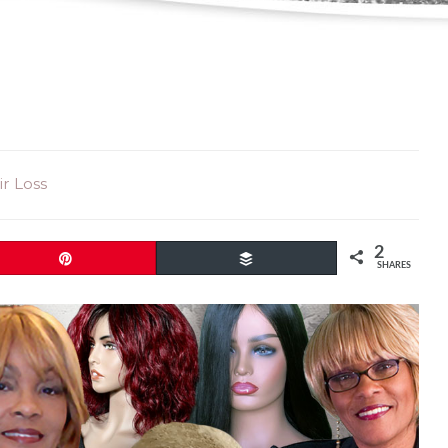
r Loss
2
Pin
Buffer
SHARES