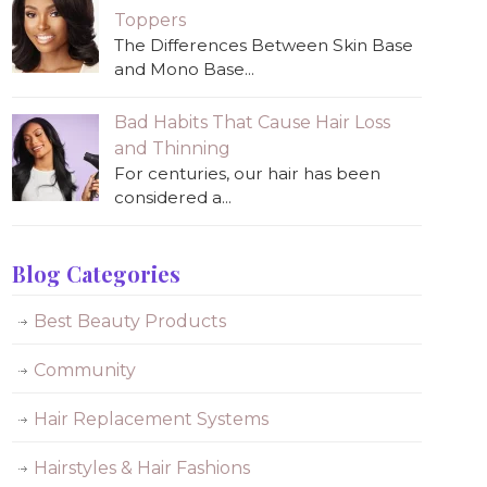
Toppers
The Differences Between Skin Base
and Mono Base...
Bad Habits That Cause Hair Loss
and Thinning
For centuries, our hair has been
considered a...
Blog Categories
Best Beauty Products
Community
Hair Replacement Systems
Hairstyles & Hair Fashions