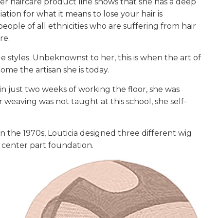
her haircare product line shows that she has a deep
tion for what it means to lose your hair is
 people of all ethnicities who are suffering from hair
re.
ue styles. Unbeknownst to her, this is when the art of
me the artisan she is today.
in just two weeks of working the floor, she was
weaving was not taught at this school, she self-
n the 1970s, Louticia designed three different wig
 a center part foundation.