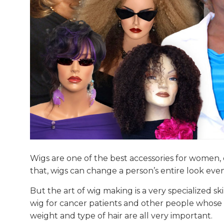
Wigs are one of the best accessories for women, e
that, wigs can change a person’s entire look even
But the art of wig making is a very specialized
wig for cancer patients and other people whose sca
weight and type of hair are all very important.