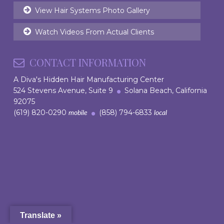
View Hair Systems Photo Gallery
Watch Videos From Actual Clients
CONTACT INFORMATION
A Diva's Hidden Hair Manufacturing Center
524 Stevens Avenue, Suite 9
Solana Beach, California
92075
(619) 820-0290
(858) 794-6833
mobile
local
Translate »