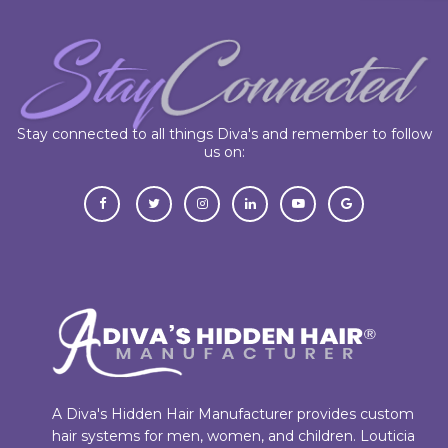
Stay connected to all things Diva's and remember to follow
us on:
A Diva's Hidden Hair Manufacturer provides custom
hair systems for men, women, and children. Louticia