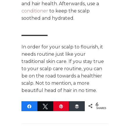
and hair health. Afterwards, use a
conditioner
to keep the scalp
soothed and hydrated.
In order for your scalp to flourish, it
needs routine just like your
traditional skin care. If you stay true
to your scalp care routine, you can
be on the road towards a healthier
scalp. Not to mention, a more
beautiful head of hair in no time.
6
Share
Tweet
Pin
Buffer
SHARES