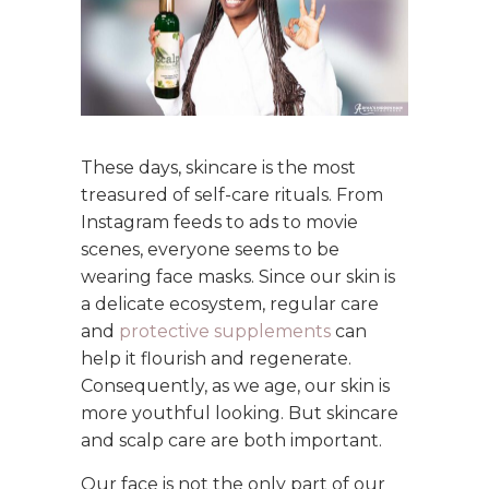
These days, skincare is the most
treasured of self-care rituals. From
Instagram feeds to ads to movie
scenes, everyone seems to be
wearing face masks. Since our skin is
a delicate ecosystem, regular care
and
protective supplements
can
help it flourish and regenerate.
Consequently, as we age, our skin is
more youthful looking. But skincare
and scalp care are both important.
Our face is not the only part of our