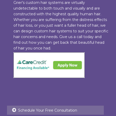
Grier's custom hair systems are virtually
undetectable to both touch and visually and are
constructed with the highest quality human hair.
Whether you are suffering from the distress effects
of hair loss, or you just want a fuller head of hair, we
can design custom hair systems to suit your specific
hair concerns and needs. Give us a call today and
find out how you can get back that beautiful head
of hair you once had.
Schedule Your Free Consultation