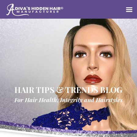
HAIR TIPS & TRENDS BLOG
For Hair Health, Integrity and Hairstyles