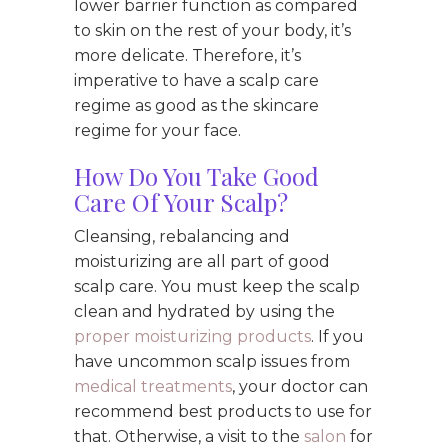
lower barrier function as compared
to skin on the rest of your body, it’s
more delicate. Therefore, it’s
imperative to have a scalp care
regime as good as the skincare
regime for your face.
How Do You Take Good
Care Of Your Scalp?
Cleansing, rebalancing and
moisturizing are all part of good
scalp care. You must keep the scalp
clean and hydrated by using the
proper moisturizing products
. If you
have uncommon scalp issues from
medical treatments
, your doctor can
recommend best products to use for
that. Otherwise, a visit to the
salon
for