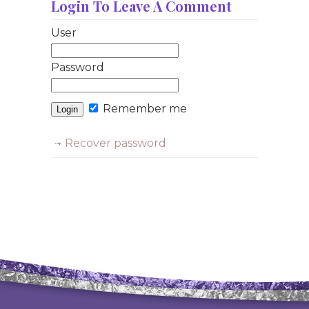
Login To Leave A Comment
User
Password
Remember me
Recover password