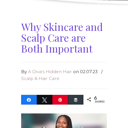
Why Skincare and
Scalp Care are
Both Important
By
A Diva's Hidden Hair
on 02.07.23
/
Scalp & Hair Care
6
Share
Tweet
Pin
Buffer
SHARES