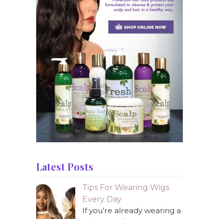
Latest Posts
Tips For Wearing Wigs
Every Day
If you’re already wearing a