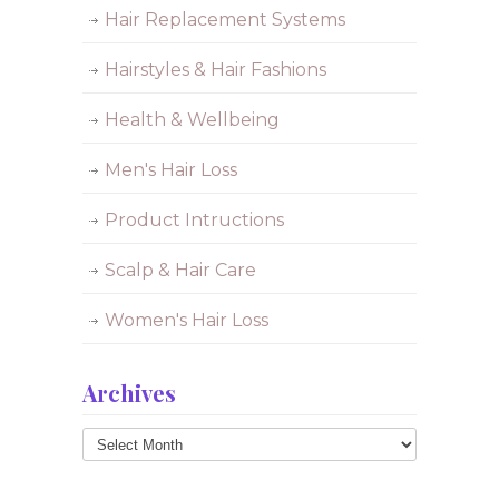
Hair Replacement Systems
Hairstyles & Hair Fashions
Health & Wellbeing
Men's Hair Loss
Product Intructions
Scalp & Hair Care
Women's Hair Loss
Archives
Archives