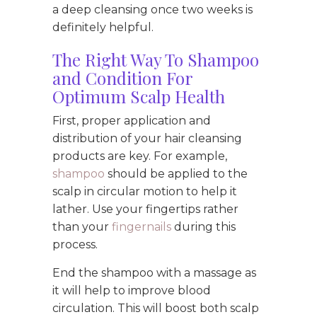
a deep cleansing once two weeks is
definitely helpful.
The Right Way To Shampoo
and Condition For
Optimum Scalp Health
First, proper application and
distribution of your hair cleansing
products are key. For example,
shampoo
should be applied to the
scalp in circular motion to help it
lather. Use your fingertips rather
than your
fingernails
during this
process.
End the shampoo with a massage as
it will help to improve blood
circulation. This will boost both scalp