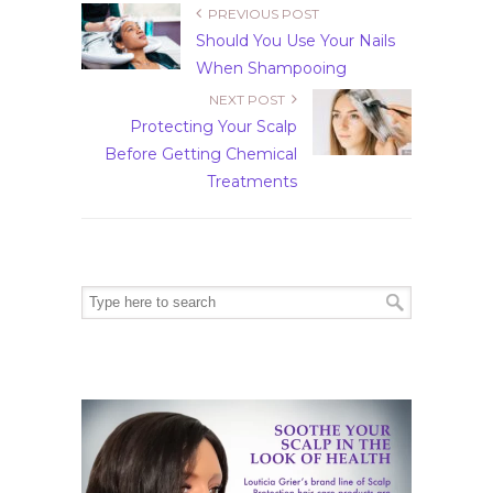
PREVIOUS POST
Should You Use Your Nails
When Shampooing
NEXT POST
Protecting Your Scalp
Before Getting Chemical
Treatments