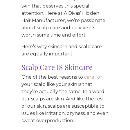
skin that deserves this special
attention. Here at A Divas’ Hidden
Hair Manufacturer, we’re passionate
about scalp care and believe it’s
worth some time and effort.
Here’s why skincare and scalp care
are equally important.
Scalp Care IS Skincare
One of the best reasons to
care for
your scalp like your skin is that
they’re actually the same. In a word,
our scalps are skin. And like the rest
of our skin, scalps are susceptible to
issues like irritation, dryness, and even
sweat overproduction.