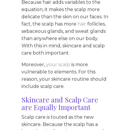
Because hair adds variables to the
equation, it makes the scalp more
delicate than the skin on our faces. In
fact, the scalp has more
hair
follicles,
sebaceous glands, and sweat glands
than anywhere else on our body.
With this in mind, skincare and scalp
care both important.
Moreover,
your scalp
is more
vulnerable to elements. For this
reason, your skincare routine should
include scalp care.
Skincare and Scalp Care
are Equally Important
Scalp care is touted as the new
skincare. Because the scalp has a