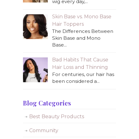
wig every day,...
Skin Base vs. Mono Base
Hair Toppers
The Differences Between
Skin Base and Mono
Base...
Bad Habits That Cause
Hair Loss and Thinning
For centuries, our hair has
been considered a...
Blog Categories
Best Beauty Products
Community