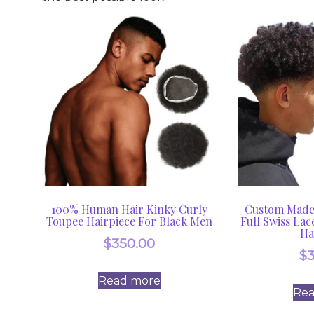
100% Human Hair Kinky Curly
Custom Made 
Toupee Hairpiece For Black Men
Full Swiss Lac
Ha
$
350.00
$
Read more
Re