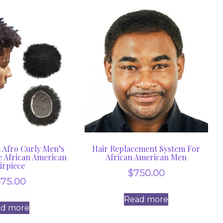
Afro Curly Men’s
Hair Replacement System For
e African American
African American Men
irpiece
$
750.00
375.00
Read more
ad more