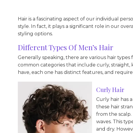
Hair is a fascinating aspect of our individual perso
style. In fact, it plays a significant role in our o
styling options.
Different Types Of Men’s Hair
Generally speaking, there are various hair types 
common categories that include curly, straight, 
have, each one has distinct features, and require
Curly Hair
Curly hair has a
these hair stra
from the scalp.
waves. This type
and dry. Howeve