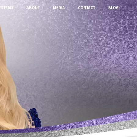
YSTEMS
ABOUT
MEDIA
CONTACT
BLOG