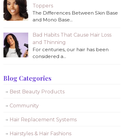
Toppers
The Differences Between Skin Base
and Mono Base...
Bad Habits That Cause Hair Loss
and Thinning
For centuries, our hair has been
considered a...
Blog Categories
Best Beauty Products
Community
Hair Replacement Systems
Hairstyles & Hair Fashions