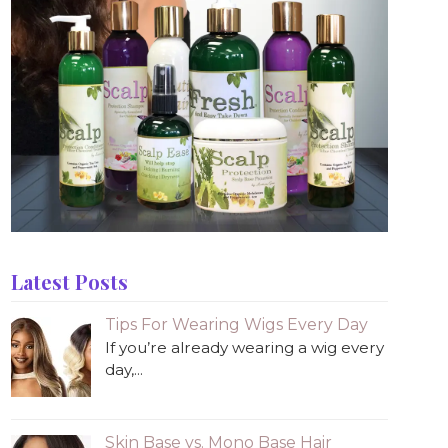
Latest Posts
Tips For Wearing Wigs Every Day
If you’re already wearing a wig every
day,...
Skin Base vs. Mono Base Hair