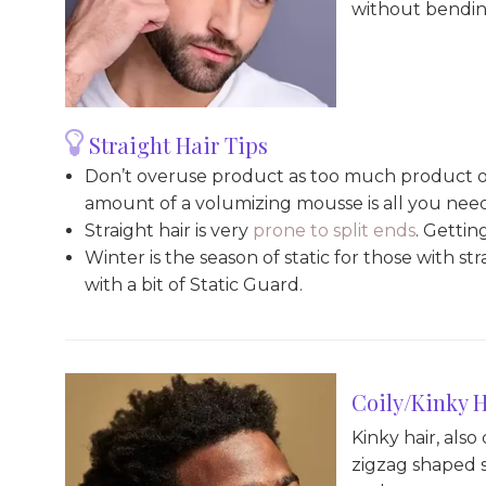
without bendin
Straight Hair Tips
Don’t overuse product as too much product on 
amount of a volumizing mousse is all you nee
Straight hair is very
prone to split ends
. Gettin
Winter is the season of static for those with st
with a bit of Static Guard.
Coily/Kinky H
Kinky hair, also
zigzag shaped st