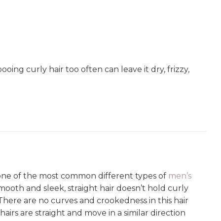
g curly hair too often can leave it dry, frizzy,
s one of the most common different types of
men’s
s smooth and sleek, straight hair doesn’t hold curly
. There are no curves and crookedness in this hair
l hairs are straight and move in a similar direction