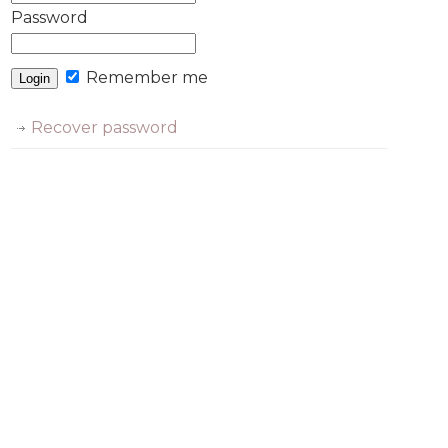
Password
Remember me
Recover password