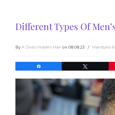
Different Types Of Men’
By
A Diva's Hidden Hair
on 08.08.23
/
Hairstyles 
Share
Tweet