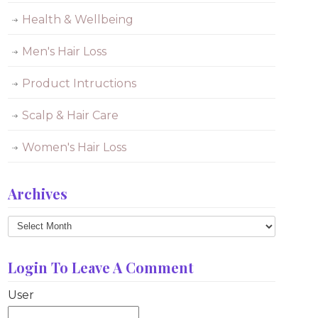
Health & Wellbeing
Men's Hair Loss
Product Intructions
Scalp & Hair Care
Women's Hair Loss
Archives
Archives
Login To Leave A Comment
User