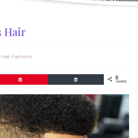
s Hair
& Hair Fashions
8
Pin
Buffer
SHARES