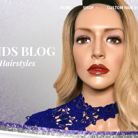
HOME
SHOP
CUSTOM HAIR S
NDS BLOG
 Hairstyles