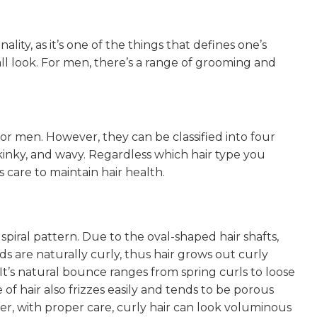
nality, as it’s one of the things that defines one’s
verall look. For men, there’s a range of grooming and
for men. However, they can be classified into four
kinky, and wavy. Regardless which hair type you
s care to maintain hair health.
 spiral pattern. Due to the oval-shaped hair shafts,
nds are naturally curly, thus hair grows out curly
 It’s natural bounce ranges from spring curls to loose
 of hair also frizzes easily and tends to be porous
r, with proper care, curly hair can look voluminous