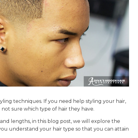
tyling techniques. If you need help styling your hair,
not sure which type of hair they have.
and lengths, in this blog post, we will explore the
p you understand your hair type so that you can attain