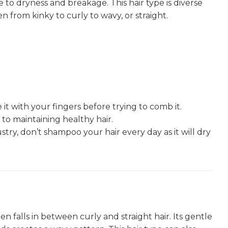
to dryness and breakage. This hair type is diverse
n from kinky to curly to wavy, or straight.
 it with your fingers before trying to comb it.
to maintaining healthy hair.
stry, don’t shampoo your hair every day as it will dry
n falls in between curly and straight hair. Its gentle