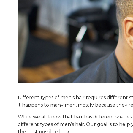
Different types of men’s hair requires different s
it happens to many men, mostly because they’re 
While we all know that hair has different shades 
different types of men’s hair. Our goal is to hel
the best possible look.