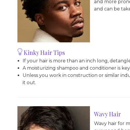
and more prone 
and can be take
Kinky Hair Tips
If your hair is more than an inch long, detangle
A moisturizing shampoo and conditioner is key 
Unless you work in construction or similar indu
it out.
Wavy Hair
Wavy hair for me