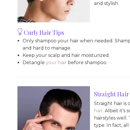
and stylish.
Curly Hair Tips
Only shampoo your hair when needed. Shampooin
and hard to manage.
Keep your scalp and hair moisturized.
Detangle
your hair
before shampoo.
Straight Hair
Straight hair i
hair
. Albeit it’
hairstyles well
type. In fact, al