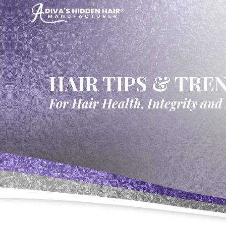
HAIR TIPS & TRE
For Hair Health, Integrity and