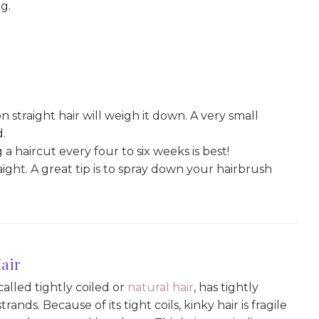
g.
straight hair will weigh it down. A very small
d.
g a haircut every four to six weeks is best!
raight. A great tip is to spray down your hairbrush
air
 called tightly coiled or
natural hair
, has tightly
rands. Because of its tight coils, kinky hair is fragile