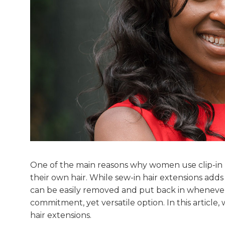
One of the main reasons why women use clip-in h
their own hair. While sew-in hair extensions adds
can be easily removed and put back in whenever d
commitment, yet versatile option. In this article
hair extensions.