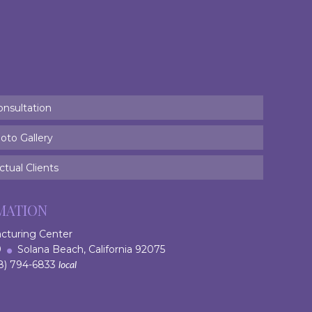
onsultation
oto Gallery
tual Clients
MATION
acturing Center
 9
Solana Beach, California 92075
) 794-6833
local