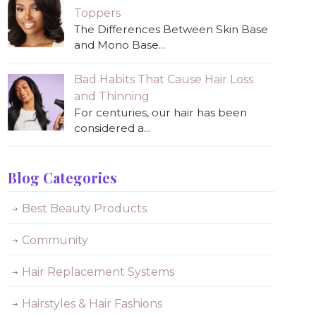
Toppers
The Differences Between Skin Base
and Mono Base...
Bad Habits That Cause Hair Loss
and Thinning
For centuries, our hair has been
considered a...
Blog Categories
Best Beauty Products
Community
Hair Replacement Systems
Hairstyles & Hair Fashions