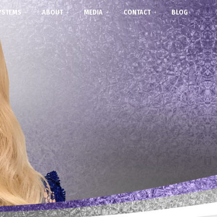
YSTEMS
ABOUT
MEDIA
CONTACT
BLOG