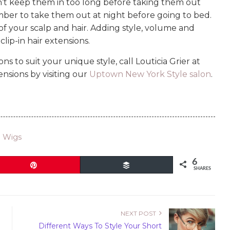
n’t keep them in too long before taking them out
member to take them out at night before going to bed.
e of your scalp and hair. Adding style, volume and
lip-in hair extensions.
ns to suit your unique style, call Louticia Grier at
nsions by visiting our
Uptown New York Style salon
.
l Wigs
6
Pin
Buffer
SHARES
NEXT POST
Different Ways To Style Your Short