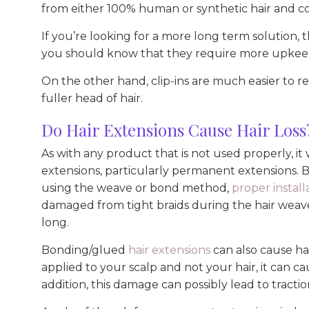
from either 100% human or synthetic hair and co
If you’re looking for a more long term solution,
you should know that they require more upkeep 
On the other hand, clip-ins are much easier to 
fuller head of hair.
Do Hair Extensions Cause Hair Loss
As with any product that is not used properly, it
extensions, particularly permanent extensions. 
using the weave or bond method,
proper install
damaged from tight braids during the hair weave 
long.
Bonding/glued
hair extensions
can also cause hai
applied to your scalp and not your hair, it can ca
addition, this damage can possibly lead to tractio