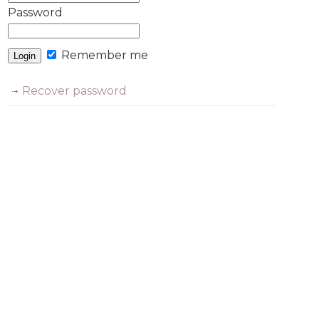
Password
Remember me
Recover password