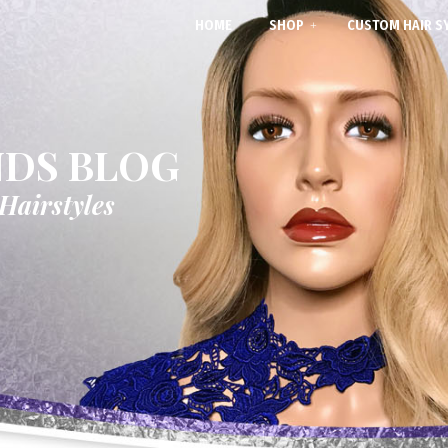
HOME
SHOP
CUSTOM HAIR S
NDS BLOG
 Hairstyles