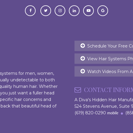
Schedule Your Free C
View Hair Systems Ph
Watch Videos From Ac
r systems for men, women,
rtually undetectable to both
 quality human hair. Whether
CONTACT INFOR
 you just want a fuller head
pecific hair concerns and
A Diva's Hidden Hair Manuf
 back that beautiful head of
524 Stevens Avenue, Suite
(619) 820-0290
(858
mobile