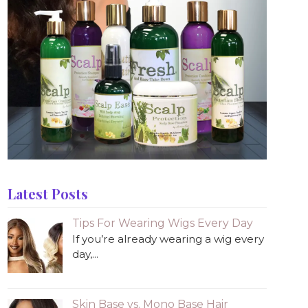
Latest Posts
Tips For Wearing Wigs Every Day
If you’re already wearing a wig every
day,...
Skin Base vs. Mono Base Hair