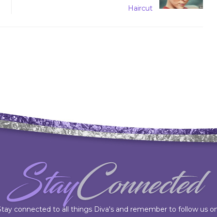
Haircut
Stay connected to all things Diva's and remember to follow us on