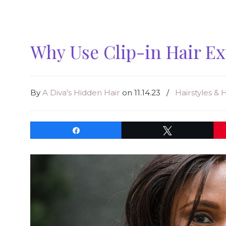
Why Use Clip-in Hair E
By
A Diva's Hidden Hair
on 11.14.23
/
Hairstyles & 
Share
Tweet