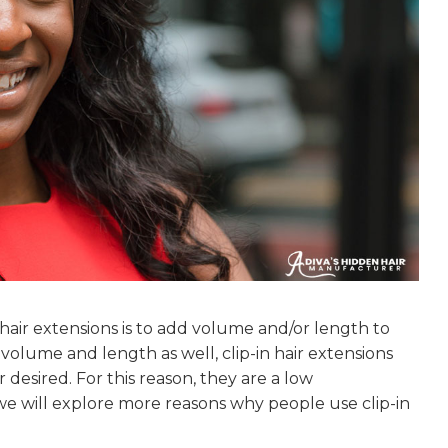
air extensions is to add volume and/or length to
 volume and length as well, clip-in hair extensions
esired. For this reason, they are a low
, we will explore more reasons why people use clip-in