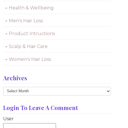
Health & Wellbeing
Men's Hair Loss
Product Intructions
Scalp & Hair Care
Women's Hair Loss
Archives
Archives
Login To Leave A Comment
User