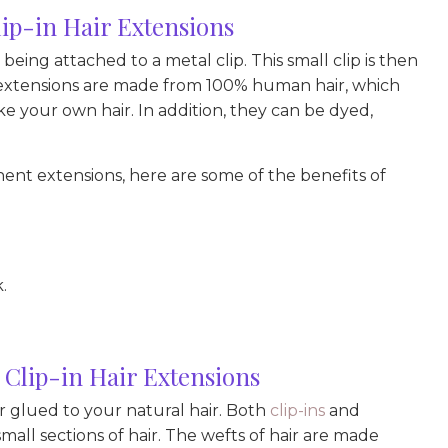
p-in Hair Extensions
 being attached to a metal clip. This small clip is then
in extensions are made from 100% human hair, which
e your own hair. In addition, they can be dyed,
nt extensions, here are some of the benefits of
.
Clip-in Hair Extensions
 glued to your natural hair. Both
clip-ins
and
all sections of hair. The wefts of hair are made