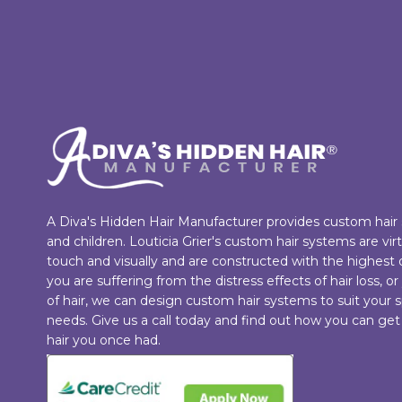
A Diva's Hidden Hair Manufacturer provides custom hai
and children. Louticia Grier's custom hair systems are vi
touch and visually and are constructed with the highest
you are suffering from the distress effects of hair loss, or
of hair, we can design custom hair systems to suit your s
needs. Give us a call today and find out how you can get
hair you once had.