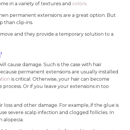
me in a variety of textures and
colors
.
 then permanent extensions are a great option. But
than clip-ins.
remove and they provide a temporary solution to a
?
 will cause damage. Such is the case with hair
Because permanent extensions are usually installed
ation
is critical. Otherwise, your hair can become
process. Or if you leave your extensions in too
r loss and other damage. For example, if the glue is
use severe scalp infection and clogged follicles. In
n alopecia.