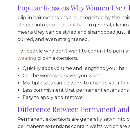
Popular Reasons Why Women Use Cli
Clip-in hair extensions are recognized by the hair
clipped into
your natural hair
. In general, clip-
means they can be styled and shampooed just lik
curled, and even straightened.
For people who don’t want to commit to permane
wearing
clip-in extensions.
Quickly adds volume and length to your hair.
Can be worn whenever you want.
Multiple sets can be worn to change your look
Less commitment that permanent extensions.
Easy to apply and remove.
Difference Between Permanent and 
Permanent extensions are generally sewn into or
permanent extensions contain wefts, which are sm