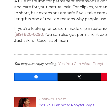
A rule of thumb for permanent extensions is do
and care for your natural hair. For clip-ins, re
In short, hair extensions are safe if you take car
length is one of the top reasons why people use c
If you’re looking for custom made clip-in extensio
(619) 820-0290
. You can also get permanent exte
Just ask for Cecelia Johnson.
You may also enjoy reading:
Yes! You Can Wear Ponytai
Share
Tweet
PREVIOUS POST
Yes! You Can Wear Ponytail Wigs