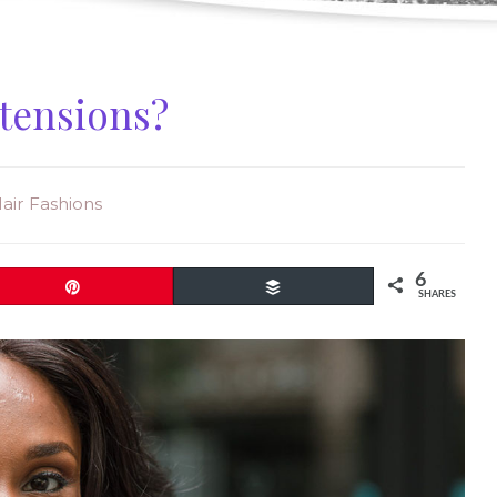
xtensions?
Hair Fashions
6
Pin
Buffer
SHARES