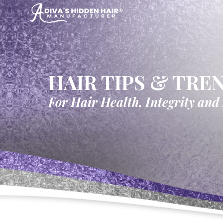
HAIR TIPS & TRE
For Hair Health, Integrity and